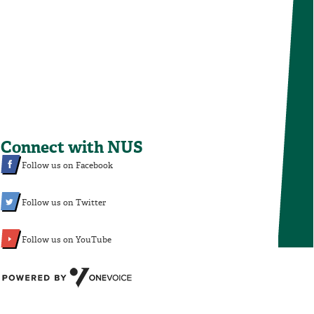
Connect with NUS
Follow us on Facebook
Follow us on Twitter
Follow us on YouTube