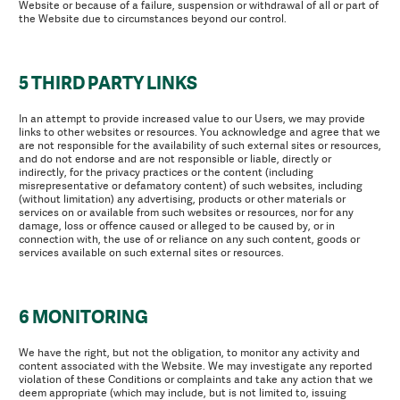
Website or because of a failure, suspension or withdrawal of all or part of
the Website due to circumstances beyond our control.
5 THIRD PARTY LINKS
In an attempt to provide increased value to our Users, we may provide
links to other websites or resources. You acknowledge and agree that we
are not responsible for the availability of such external sites or resources,
and do not endorse and are not responsible or liable, directly or
indirectly, for the privacy practices or the content (including
misrepresentative or defamatory content) of such websites, including
(without limitation) any advertising, products or other materials or
services on or available from such websites or resources, nor for any
damage, loss or offence caused or alleged to be caused by, or in
connection with, the use of or reliance on any such content, goods or
services available on such external sites or resources.
6 MONITORING
We have the right, but not the obligation, to monitor any activity and
content associated with the Website. We may investigate any reported
violation of these Conditions or complaints and take any action that we
deem appropriate (which may include, but is not limited to, issuing