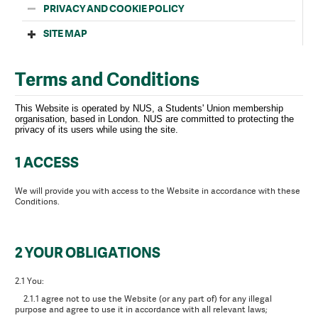
PRIVACY AND COOKIE POLICY
SITE MAP
Terms and Conditions
This Website is operated by NUS, a Students' Union membership
organisation, based in London. NUS are committed to protecting the
privacy of its users while using the site.
1 ACCESS
We will provide you with access to the Website in accordance with these
Conditions.
2 YOUR OBLIGATIONS
2.1 You:
2.1.1 agree not to use the Website (or any part of) for any illegal
purpose and agree to use it in accordance with all relevant laws;