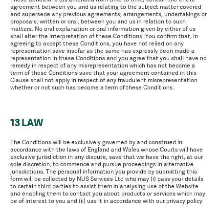
agreement between you and us relating to the subject matter covered
and supersede any previous agreements, arrangements, undertakings or
proposals, written or oral, between you and us in relation to such
matters. No oral explanation or oral information given by either of us
shall alter the interpretation of these Conditions. You confirm that, in
agreeing to accept these Conditions, you have not relied on any
representation save insofar as the same has expressly been made a
representation in these Conditions and you agree that you shall have no
remedy in respect of any misrepresentation which has not become a
term of these Conditions save that your agreement contained in this
Clause shall not apply in respect of any fraudulent misrepresentation
whether or not such has become a term of these Conditions.
13 LAW
The Conditions will be exclusively governed by and construed in
accordance with the laws of England and Wales whose Courts will have
exclusive jurisdiction in any dispute, save that we have the right, at our
sole discretion, to commence and pursue proceedings in alternative
jurisdictions. The personal information you provide by submitting this
form will be collected by NUS Services Ltd who may (i) pass your details
to certain third parties to assist them in analysing use of the Website
and enabling them to contact you about products or services which may
be of interest to you and (ii) use it in accordance with our privacy policy