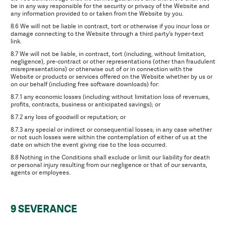
be in any way responsible for the security or privacy of the Website and
any information provided to or taken from the Website by you.
8.6 We will not be liable in contract, tort or otherwise if you incur loss or
damage connecting to the Website through a third party's hyper-text
link.
8.7 We will not be liable, in contract, tort (including, without limitation,
negligence), pre-contract or other representations (other than fraudulent
misrepresentations) or otherwise out of or in connection with the
Website or products or services offered on the Website whether by us or
on our behalf (including free software downloads) for:
8.7.1 any economic losses (including without limitation loss of revenues,
profits, contracts, business or anticipated savings); or
8.7.2 any loss of goodwill or reputation; or
8.7.3 any special or indirect or consequential losses; in any case whether
or not such losses were within the contemplation of either of us at the
date on which the event giving rise to the loss occurred.
8.8 Nothing in the Conditions shall exclude or limit our liability for death
or personal injury resulting from our negligence or that of our servants,
agents or employees.
9 SEVERANCE