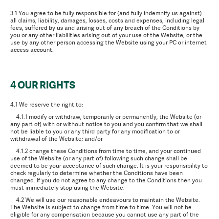
3.1 You agree to be fully responsible for (and fully indemnify us against)
all claims, liability, damages, losses, costs and expenses, including legal
fees, suffered by us and arising out of any breach of the Conditions by
you or any other liabilities arising out of your use of the Website, or the
use by any other person accessing the Website using your PC or internet
access account.
4 OUR RIGHTS
4.1 We reserve the right to:
4.1.1 modify or withdraw, temporarily or permanently, the Website (or
any part of) with or without notice to you and you confirm that we shall
not be liable to you or any third party for any modification to or
withdrawal of the Website; and/or
4.1.2 change these Conditions from time to time, and your continued
use of the Website (or any part of) following such change shall be
deemed to be your acceptance of such change. It is your responsibility to
check regularly to determine whether the Conditions have been
changed. If you do not agree to any change to the Conditions then you
must immediately stop using the Website.
4.2 We will use our reasonable endeavours to maintain the Website.
The Website is subject to change from time to time. You will not be
eligible for any compensation because you cannot use any part of the