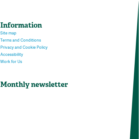
Information
Site map
Terms and Conditions
Privacy and Cookie Policy
Accessibility
Work for Us
Monthly newsletter