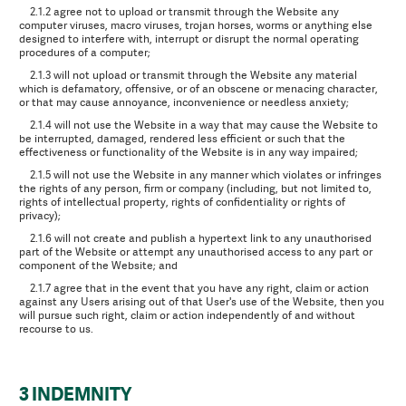
2.1.2 agree not to upload or transmit through the Website any
computer viruses, macro viruses, trojan horses, worms or anything else
designed to interfere with, interrupt or disrupt the normal operating
procedures of a computer;
2.1.3 will not upload or transmit through the Website any material
which is defamatory, offensive, or of an obscene or menacing character,
or that may cause annoyance, inconvenience or needless anxiety;
2.1.4 will not use the Website in a way that may cause the Website to
be interrupted, damaged, rendered less efficient or such that the
effectiveness or functionality of the Website is in any way impaired;
2.1.5 will not use the Website in any manner which violates or infringes
the rights of any person, firm or company (including, but not limited to,
rights of intellectual property, rights of confidentiality or rights of
privacy);
2.1.6 will not create and publish a hypertext link to any unauthorised
part of the Website or attempt any unauthorised access to any part or
component of the Website; and
2.1.7 agree that in the event that you have any right, claim or action
against any Users arising out of that User's use of the Website, then you
will pursue such right, claim or action independently of and without
recourse to us.
3 INDEMNITY