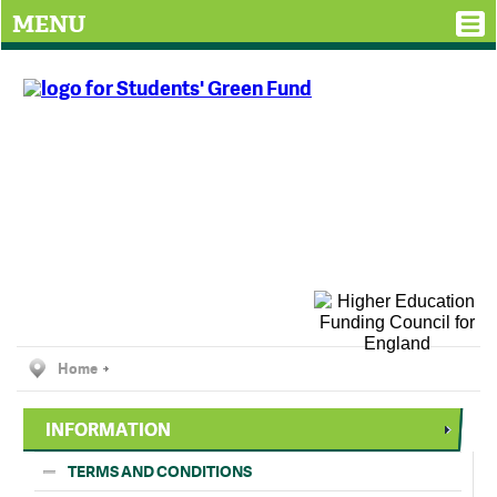
MENU
Home
INFORMATION
TERMS AND CONDITIONS