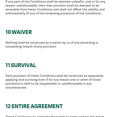
If any part of the Conditions shall be deemed unlawful, void or for any
reason unenforceable, then that provision shall be deemed to be
severable from these Conditions and shall not effect the validity and
enforceability of any of the remaining provisions of the Conditions.
10 WAIVER
Nothing shall be construed as a waiver by us of any preceding or
succeeding breach of any provision.
11 SURVIVAL
Each provision of these Conditions shall be construed as separately
applying and surviving even if for any reason one or other of those
provisions is held to be inapplicable or unenforceable in any
circumstances.
12 ENTIRE AGREEMENT
These Conditions (as amended from time to time) contain the entire