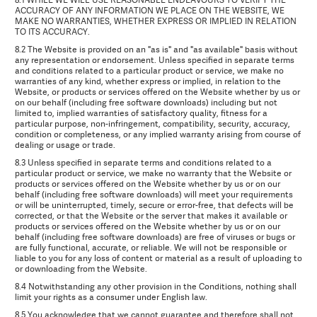
ACCURACY OF ANY INFORMATION WE PLACE ON THE WEBSITE, WE
MAKE NO WARRANTIES, WHETHER EXPRESS OR IMPLIED IN RELATION
TO ITS ACCURACY.
8.2 The Website is provided on an "as is" and "as available" basis without
any representation or endorsement. Unless specified in separate terms
and conditions related to a particular product or service, we make no
warranties of any kind, whether express or implied, in relation to the
Website, or products or services offered on the Website whether by us or
on our behalf (including free software downloads) including but not
limited to, implied warranties of satisfactory quality, fitness for a
particular purpose, non-infringement, compatibility, security, accuracy,
condition or completeness, or any implied warranty arising from course of
dealing or usage or trade.
8.3 Unless specified in separate terms and conditions related to a
particular product or service, we make no warranty that the Website or
products or services offered on the Website whether by us or on our
behalf (including free software downloads) will meet your requirements
or will be uninterrupted, timely, secure or error-free, that defects will be
corrected, or that the Website or the server that makes it available or
products or services offered on the Website whether by us or on our
behalf (including free software downloads) are free of viruses or bugs or
are fully functional, accurate, or reliable. We will not be responsible or
liable to you for any loss of content or material as a result of uploading to
or downloading from the Website.
8.4 Notwithstanding any other provision in the Conditions, nothing shall
limit your rights as a consumer under English law.
8.5 You acknowledge that we cannot guarantee and therefore shall not