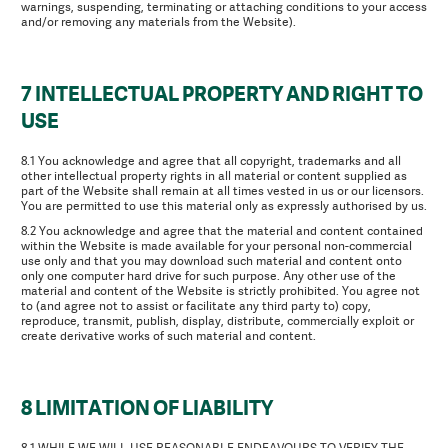
warnings, suspending, terminating or attaching conditions to your access
and/or removing any materials from the Website).
7 INTELLECTUAL PROPERTY AND RIGHT TO
USE
8.1 You acknowledge and agree that all copyright, trademarks and all
other intellectual property rights in all material or content supplied as
part of the Website shall remain at all times vested in us or our licensors.
You are permitted to use this material only as expressly authorised by us.
8.2 You acknowledge and agree that the material and content contained
within the Website is made available for your personal non-commercial
use only and that you may download such material and content onto
only one computer hard drive for such purpose. Any other use of the
material and content of the Website is strictly prohibited. You agree not
to (and agree not to assist or facilitate any third party to) copy,
reproduce, transmit, publish, display, distribute, commercially exploit or
create derivative works of such material and content.
8 LIMITATION OF LIABILITY
8.1 WHILE WE WILL USE REASONABLE ENDEAVOURS TO VERIFY THE