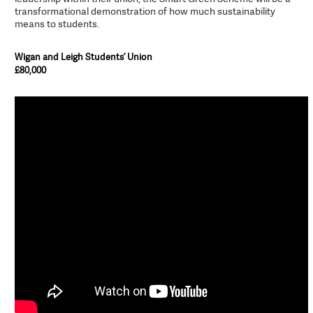
transformational demonstration of how much sustainability
means to students.
Wigan and Leigh Students’ Union
£80,000