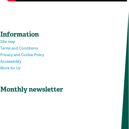
Information
Site map
Terms and Conditions
Privacy and Cookie Policy
Accessibility
Work for Us
Monthly newsletter