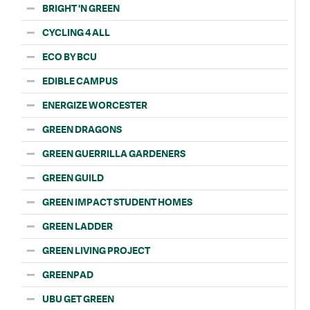
BRIGHT 'N GREEN
CYCLING 4 ALL
ECO BY BCU
EDIBLE CAMPUS
ENERGIZE WORCESTER
GREEN DRAGONS
GREEN GUERRILLA GARDENERS
GREEN GUILD
GREEN IMPACT STUDENT HOMES
GREEN LADDER
GREEN LIVING PROJECT
GREENPAD
UBU GET GREEN