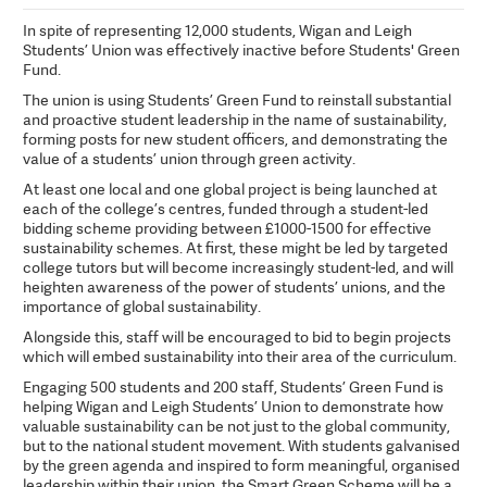
In spite of representing 12,000 students, Wigan and Leigh
Students’ Union was effectively inactive before Students' Green
Fund.
The union is using Students’ Green Fund to reinstall substantial
and proactive student leadership in the name of sustainability,
forming posts for new student officers, and demonstrating the
value of a students’ union through green activity.
At least one local and one global project is being launched at
each of the college’s centres, funded through a student-led
bidding scheme providing between £1000-1500 for effective
sustainability schemes. At first, these might be led by targeted
college tutors but will become increasingly student-led, and will
heighten awareness of the power of students’ unions, and the
importance of global sustainability.
Alongside this, staff will be encouraged to bid to begin projects
which will embed sustainability into their area of the curriculum.
Engaging 500 students and 200 staff, Students’ Green Fund is
helping Wigan and Leigh Students’ Union to demonstrate how
valuable sustainability can be not just to the global community,
but to the national student movement. With students galvanised
by the green agenda and inspired to form meaningful, organised
leadership within their union, the Smart Green Scheme will be a