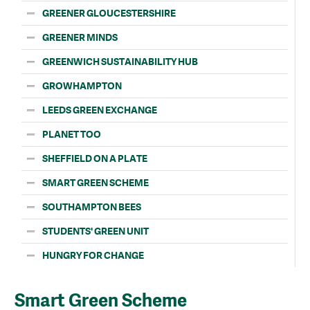
GREENER GLOUCESTERSHIRE
GREENER MINDS
GREENWICH SUSTAINABILITY HUB
GROWHAMPTON
LEEDS GREEN EXCHANGE
PLANET TOO
SHEFFIELD ON A PLATE
SMART GREEN SCHEME
SOUTHAMPTON BEES
STUDENTS' GREEN UNIT
HUNGRY FOR CHANGE
Smart Green Scheme