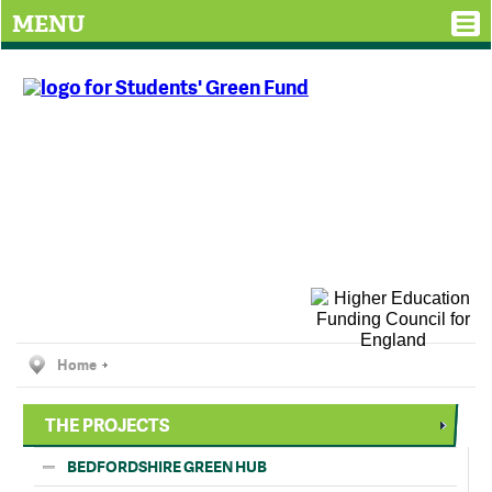
MENU
Home
THE PROJECTS
BEDFORDSHIRE GREEN HUB