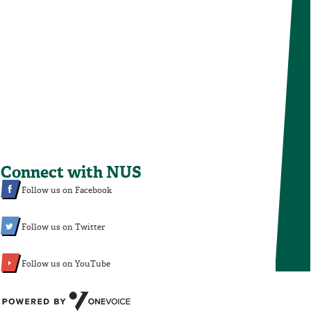
Connect with NUS
Follow us on Facebook
Follow us on Twitter
Follow us on YouTube