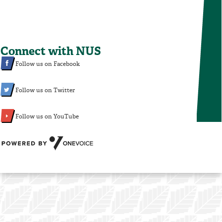
Connect with NUS
Follow us on Facebook
Follow us on Twitter
Follow us on YouTube