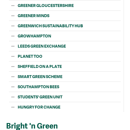
GREENER GLOUCESTERSHIRE
GREENER MINDS
GREENWICH SUSTAINABILITY HUB
GROWHAMPTON
LEEDS GREEN EXCHANGE
PLANET TOO
SHEFFIELD ON A PLATE
SMART GREEN SCHEME
SOUTHAMPTON BEES
STUDENTS' GREEN UNIT
HUNGRY FOR CHANGE
Bright 'n Green