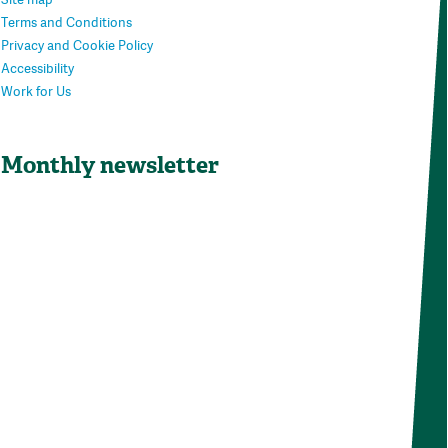
Terms and Conditions
Privacy and Cookie Policy
Accessibility
Work for Us
Monthly newsletter