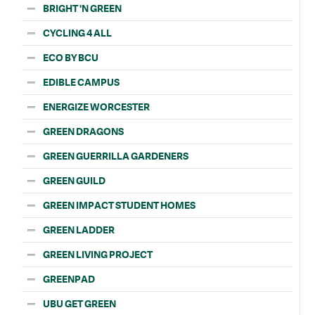
BRIGHT 'N GREEN
CYCLING 4 ALL
ECO BY BCU
EDIBLE CAMPUS
ENERGIZE WORCESTER
GREEN DRAGONS
GREEN GUERRILLA GARDENERS
GREEN GUILD
GREEN IMPACT STUDENT HOMES
GREEN LADDER
GREEN LIVING PROJECT
GREENPAD
UBU GET GREEN