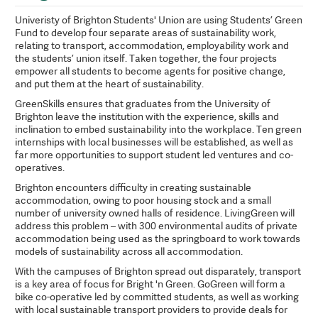
Univeristy of Brighton Students' Union are using Students’ Green
Fund to develop four separate areas of sustainability work,
relating to transport, accommodation, employability work and
the students’ union itself. Taken together, the four projects
empower all students to become agents for positive change,
and put them at the heart of sustainability.
GreenSkills ensures that graduates from the University of
Brighton leave the institution with the experience, skills and
inclination to embed sustainability into the workplace. Ten green
internships with local businesses will be established, as well as
far more opportunities to support student led ventures and co-
operatives.
Brighton encounters difficulty in creating sustainable
accommodation, owing to poor housing stock and a small
number of university owned halls of residence. LivingGreen will
address this problem – with 300 environmental audits of private
accommodation being used as the springboard to work towards
models of sustainability across all accommodation.
With the campuses of Brighton spread out disparately, transport
is a key area of focus for Bright 'n Green. GoGreen will form a
bike co-operative led by committed students, as well as working
with local sustainable transport providers to provide deals for