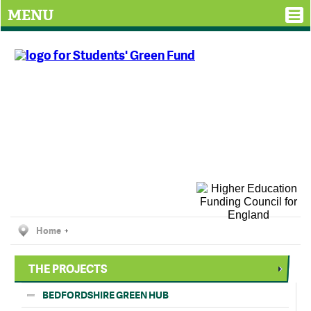
MENU
Home
THE PROJECTS
BEDFORDSHIRE GREEN HUB