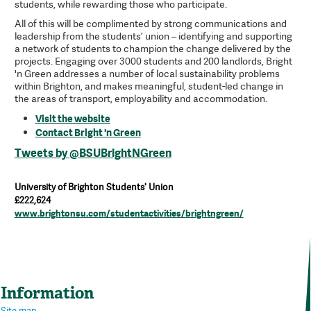
students, while rewarding those who participate.
All of this will be complimented by strong communications and
leadership from the students’ union – identifying and supporting
a network of students to champion the change delivered by the
projects. Engaging over 3000 students and 200 landlords, Bright
'n Green addresses a number of local sustainability problems
within Brighton, and makes meaningful, student-led change in
the areas of transport, employability and accommodation.
Visit the website
Contact Bright 'n Green
Tweets by @BSUBrightNGreen
University of Brighton Students' Union
£222,624
www.brightonsu.com/studentactivities/brightngreen/
Information
Site map