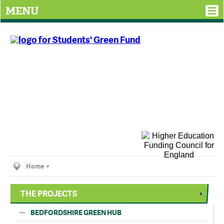
MENU
Home
THE PROJECTS
BEDFORDSHIRE GREEN HUB