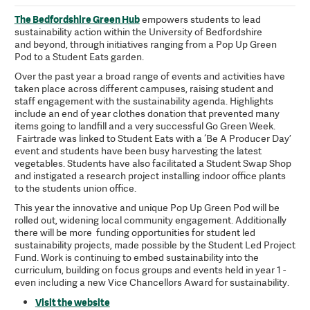
The Bedfordshire Green Hub
empowers students to lead
sustainability action within the University of Bedfordshire
and beyond, through initiatives ranging from a Pop Up Green
Pod to a Student Eats garden.
Over the past year a broad range of events and activities have
taken place across different campuses, raising student and
staff engagement with the sustainability agenda. Highlights
include an end of year clothes donation that prevented many
items going to landfill and a very successful Go Green Week.
Fairtrade was linked to Student Eats with a ‘Be A Producer Day’
event and students have been busy harvesting the latest
vegetables. Students have also facilitated a Student Swap Shop
and instigated a research project installing indoor office plants
to the students union office.
This year the innovative and unique Pop Up Green Pod will be
rolled out, widening local community engagement. Additionally
there will be more funding opportunities for student led
sustainability projects, made possible by the Student Led Project
Fund. Work is continuing to embed sustainability into the
curriculum, building on focus groups and events held in year 1 -
even including a new Vice Chancellors Award for sustainability.
Visit the website