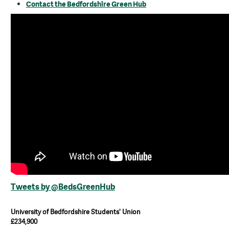
Contact the Bedfordshire Green Hub
Tweets by @BedsGreenHub
University of Bedfordshire Students' Union
£234,900