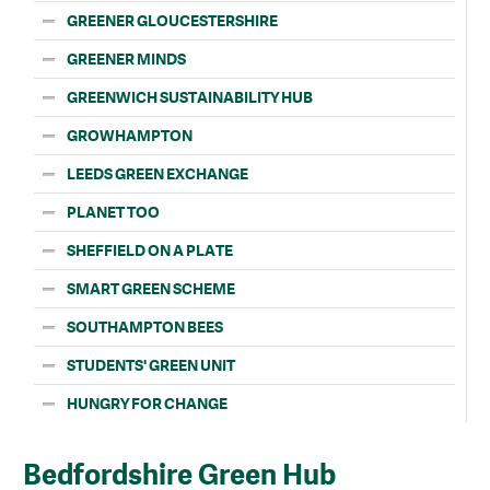
GREENER GLOUCESTERSHIRE
GREENER MINDS
GREENWICH SUSTAINABILITY HUB
GROWHAMPTON
LEEDS GREEN EXCHANGE
PLANET TOO
SHEFFIELD ON A PLATE
SMART GREEN SCHEME
SOUTHAMPTON BEES
STUDENTS' GREEN UNIT
HUNGRY FOR CHANGE
Bedfordshire Green Hub