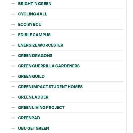
BRIGHT 'N GREEN
CYCLING 4 ALL
ECO BY BCU
EDIBLE CAMPUS
ENERGIZE WORCESTER
GREEN DRAGONS
GREEN GUERRILLA GARDENERS
GREEN GUILD
GREEN IMPACT STUDENT HOMES
GREEN LADDER
GREEN LIVING PROJECT
GREENPAD
UBU GET GREEN