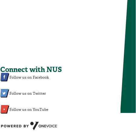
Connect with NUS
Follow us on Facebook
Follow us on Twitter
Follow us on YouTube