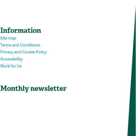
Information
Site map
Terms and Conditions
Privacy and Cookie Policy
Accessibility
Work for Us
Monthly newsletter