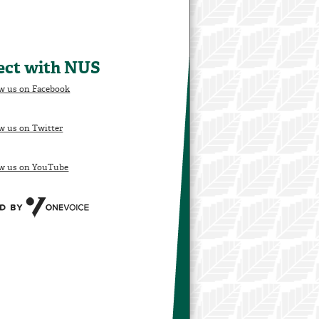
ect with NUS
w us on Facebook
w us on Twitter
ow us on YouTube