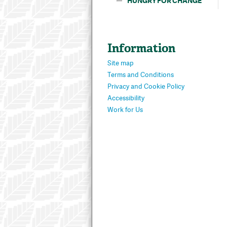
HUNGRY FOR CHANGE
Information
Site map
Terms and Conditions
Privacy and Cookie Policy
Accessibility
Work for Us