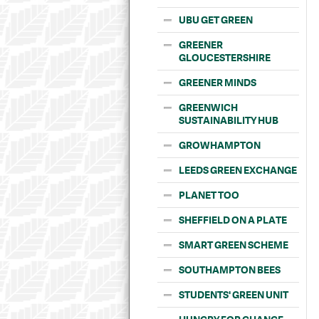
UBU GET GREEN
GREENER
GLOUCESTERSHIRE
GREENER MINDS
GREENWICH
SUSTAINABILITY HUB
GROWHAMPTON
LEEDS GREEN EXCHANGE
PLANET TOO
SHEFFIELD ON A PLATE
SMART GREEN SCHEME
SOUTHAMPTON BEES
STUDENTS' GREEN UNIT