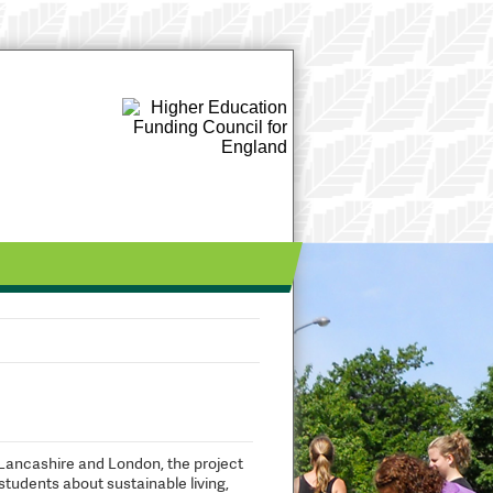
Lancashire and London, the project
tudents about sustainable living,