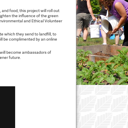
nd food, this project will roll out
ghten the influence of the green
Environmental and Ethical Volunteer
 which they send to landfill, to
ill be complimented by an online
a will become ambassadors of
eener future.