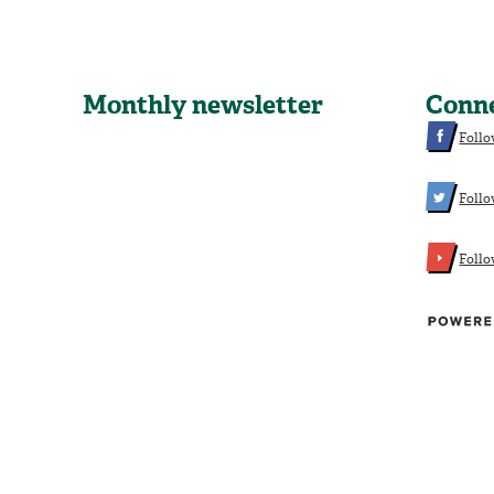
Monthly newsletter
Conn
Follo
Follo
Foll