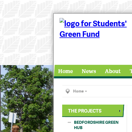
Home
News
About
Home
THE PROJECTS
BEDFORDSHIRE GREEN
HUB