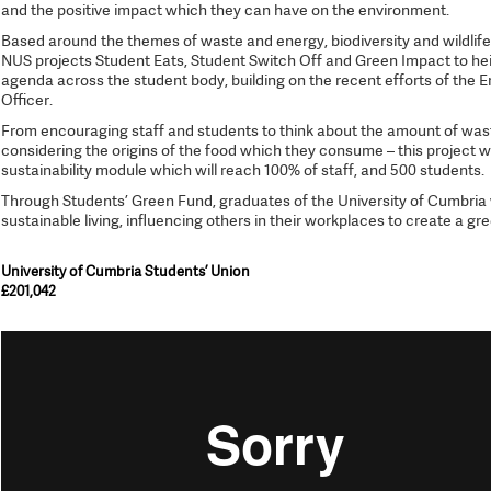
and the positive impact which they can have on the environment.
Based around the themes of waste and energy, biodiversity and wildlife, a
NUS projects Student Eats, Student Switch Off and Green Impact to hei
agenda across the student body, building on the recent efforts of the 
Officer.
From encouraging staff and students to think about the amount of waste
considering the origins of the food which they consume – this project w
sustainability module which will reach 100% of staff, and 500 students.
Through Students’ Green Fund, graduates of the University of Cumbri
sustainable living, influencing others in their workplaces to create a gr
University of Cumbria Students’ Union
£201,042