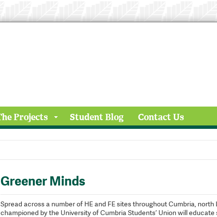
The Projects
Student Blog
Contact Us
Greener Minds
Spread across a number of HE and FE sites throughout Cumbria, north 
championed by the University of Cumbria Students’ Union will educate s