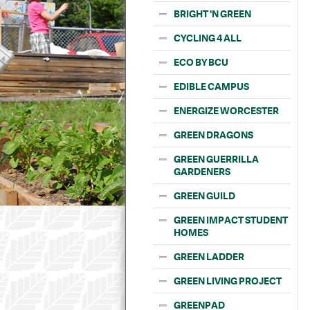
BRIGHT 'N GREEN
CYCLING 4 ALL
ECO BY BCU
EDIBLE CAMPUS
ENERGIZE WORCESTER
GREEN DRAGONS
GREEN GUERRILLA
GARDENERS
GREEN GUILD
GREEN IMPACT STUDENT
HOMES
GREEN LADDER
GREEN LIVING PROJECT
GREENPAD