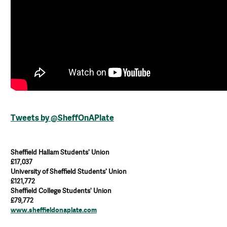
Tweets by @SheffOnAPlate
Sheffield Hallam Students' Union
£17,037
University of Sheffield Students' Union
£121,772
Sheffield College Students' Union
£79,772
www.sheffieldonaplate.com