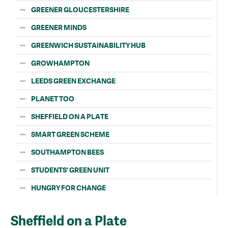
GREENER GLOUCESTERSHIRE
GREENER MINDS
GREENWICH SUSTAINABILITY HUB
GROWHAMPTON
LEEDS GREEN EXCHANGE
PLANET TOO
SHEFFIELD ON A PLATE
SMART GREEN SCHEME
SOUTHAMPTON BEES
STUDENTS' GREEN UNIT
HUNGRY FOR CHANGE
Sheffield on a Plate