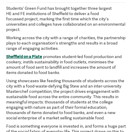
Students’ Green Fund has brought together three largest
HE and FE institutions of Sheffield to deliver a food
focussed project, marking the first time which the city’s
universities and colleges have collaborated on an environmental
project.
Working across the city with a range of charities, the partnership
plays to each organisation’s strengths and results in a broad
range of engaging activities.
Sheffield on a Plate
promotes student-led food production and
cookery, instils sustainability in food outlets, minimises the
amount of food sent to landfill and increases the amount of
items donated to food banks.
Using showcases like feeding thousands of students across the
city with a food-waste-defying Big Stew and an inter-university
Masterchef competition, the project drives engagement with
sustainable food across the entire community. This results in
meaningful impacts: thousands of students at the college
engaging with nature as part of their formal education,
thousands of items donated to food banks, and even a new
social enterprise of a market selling sustainable food.
Food is something everyone is invested in, and forms a huge part
of the social fabric of everyday life. This project draws on this to