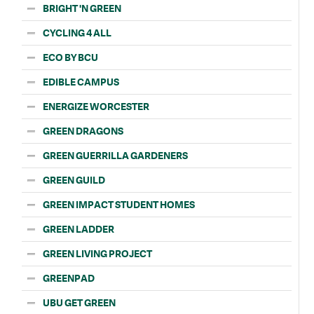
BRIGHT 'N GREEN
CYCLING 4 ALL
ECO BY BCU
EDIBLE CAMPUS
ENERGIZE WORCESTER
GREEN DRAGONS
GREEN GUERRILLA GARDENERS
GREEN GUILD
GREEN IMPACT STUDENT HOMES
GREEN LADDER
GREEN LIVING PROJECT
GREENPAD
UBU GET GREEN