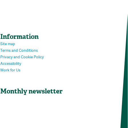
Information
Site map
Terms and Conditions
Privacy and Cookie Policy
Accessibility
Work for Us
Monthly newsletter