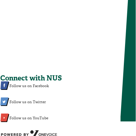
Connect with NUS
Follow us on Facebook
Follow us on Twitter
Follow us on YouTube