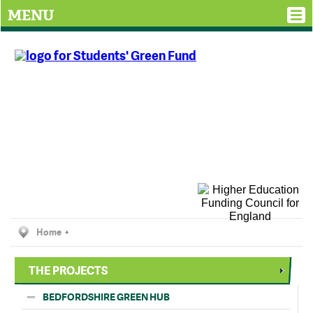
MENU
Home
THE PROJECTS
BEDFORDSHIRE GREEN HUB