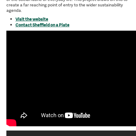
create a far reaching point of entry to the wider sustainability
agenda.
Visit the website
Contact Sheffield on a Plate