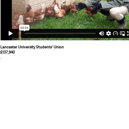
Lancaster University Students' Union
£137,940
.