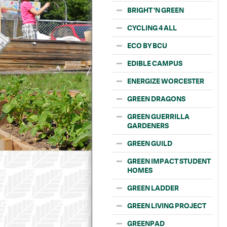
BRIGHT 'N GREEN
CYCLING 4 ALL
ECO BY BCU
EDIBLE CAMPUS
ENERGIZE WORCESTER
GREEN DRAGONS
GREEN GUERRILLA
GARDENERS
GREEN GUILD
GREEN IMPACT STUDENT
HOMES
GREEN LADDER
GREEN LIVING PROJECT
GREENPAD