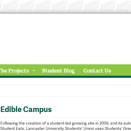
The Projects
Student Blog
Contact Us
Edible Campus
Following the creation of a student-led growing site in 2009, and its 
Student Eats, Lancaster University Students’ Union uses Students’ Gr