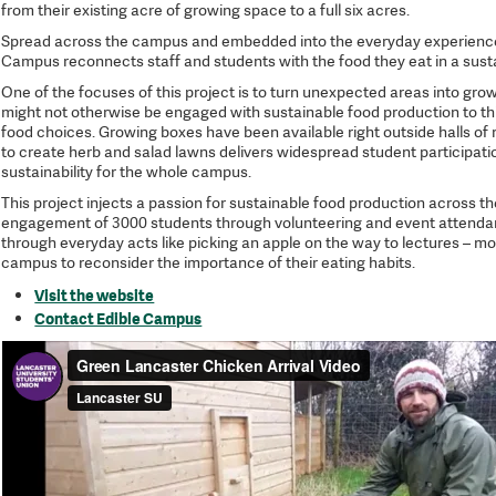
from their existing acre of growing space to a full six acres.
Spread across the campus and embedded into the everyday experience 
Campus reconnects staff and students with the food they eat in a sust
One of the focuses of this project is to turn unexpected areas into gr
might not otherwise be engaged with sustainable food production to th
food choices. Growing boxes have been available right outside halls of
to create herb and salad lawns delivers widespread student participation
sustainability for the whole campus.
This project injects a passion for sustainable food production across the
engagement of 3000 students through volunteering and event attenda
through everyday acts like picking an apple on the way to lectures – 
campus to reconsider the importance of their eating habits.
Visit the website
Contact Edible Campus