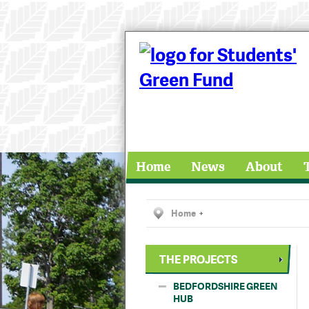
Home
News
About
Home
THE PROJECTS
BEDFORDSHIRE GREEN
HUB