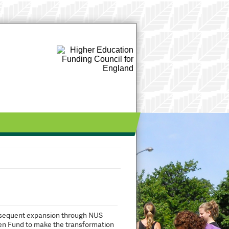
subsequent expansion through NUS
een Fund to make the transformation