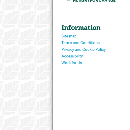
HUNGRY FOR CHANGE
Information
Site map
Terms and Conditions
Privacy and Cookie Policy
Accessibility
Work for Us