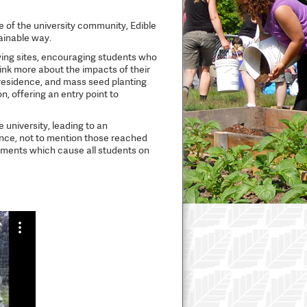
of the university community, Edible
ainable way.
owing sites, encouraging students who
ink more about the impacts of their
 residence, and mass seed planting
, offering an entry point to
 university, leading to an
nce, not to mention those reached
moments which cause all students on