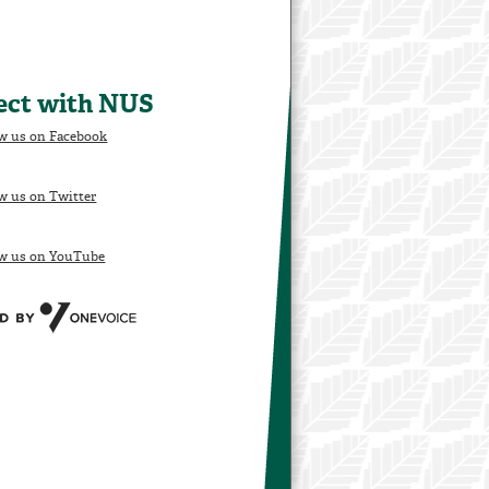
ect with NUS
w us on Facebook
w us on Twitter
ow us on YouTube