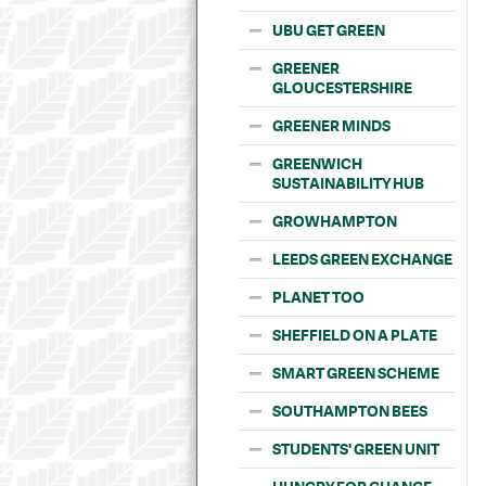
UBU GET GREEN
GREENER
GLOUCESTERSHIRE
GREENER MINDS
GREENWICH
SUSTAINABILITY HUB
GROWHAMPTON
LEEDS GREEN EXCHANGE
PLANET TOO
SHEFFIELD ON A PLATE
SMART GREEN SCHEME
SOUTHAMPTON BEES
STUDENTS' GREEN UNIT