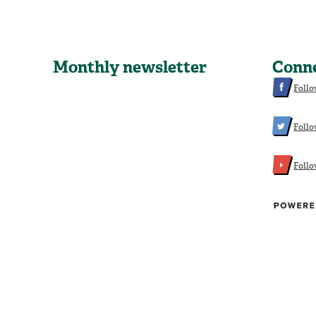
Monthly newsletter
Conn
Follo
Follo
Foll