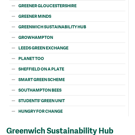
GREENER GLOUCESTERSHIRE
GREENER MINDS
GREENWICH SUSTAINABILITY HUB
GROWHAMPTON
LEEDS GREEN EXCHANGE
PLANET TOO
SHEFFIELD ON A PLATE
SMART GREEN SCHEME
SOUTHAMPTON BEES
STUDENTS' GREEN UNIT
HUNGRY FOR CHANGE
Greenwich Sustainability Hub