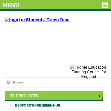
MENU
Home
THE PROJECTS
BEDFORDSHIRE GREEN HUB