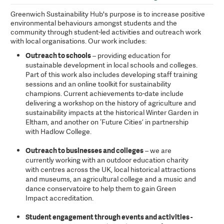
Greenwich Sustainability Hub's purpose is to increase positive
environmental behaviours amongst students and the
community through student-led activities and outreach work
with local organisations. Our work includes:
Outreach to schools
– providing education for
sustainable development in local schools and colleges.
Part of this work also includes developing staff training
sessions and an online toolkit for sustainability
champions. Current achievements to-date include
delivering a workshop on the history of agriculture and
sustainability impacts at the historical Winter Garden in
Eltham, and another on ‘Future Cities’ in partnership
with Hadlow College.
Outreach to businesses and colleges
– we are
currently working with an outdoor education charity
with centres across the UK, local historical attractions
and museums, an agricultural college and a music and
dance conservatoire to help them to gain Green
Impact accreditation.
Student engagement through events and activities -