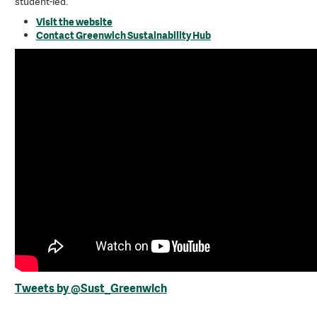
student-led.
Visit the website
Contact Greenwich Sustainability Hub
Tweets by @Sust_Greenwich