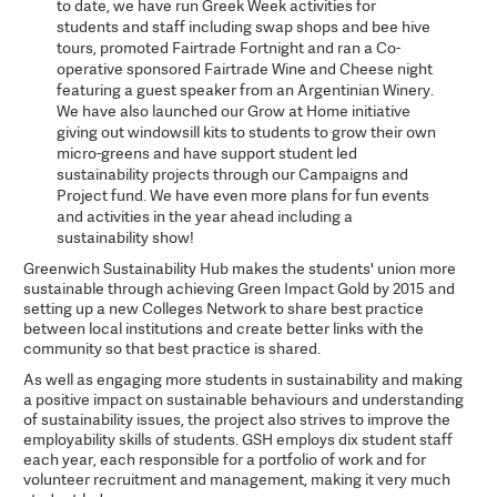
to date, we have run Greek Week activities for
students and staff including swap shops and bee hive
tours, promoted Fairtrade Fortnight and ran a Co-
operative sponsored Fairtrade Wine and Cheese night
featuring a guest speaker from an Argentinian Winery.
We have also launched our Grow at Home initiative
giving out windowsill kits to students to grow their own
micro-greens and have support student led
sustainability projects through our Campaigns and
Project fund. We have even more plans for fun events
and activities in the year ahead including a
sustainability show!
Greenwich Sustainability Hub makes the students' union more
sustainable through achieving Green Impact Gold by 2015 and
setting up a new Colleges Network to share best practice
between local institutions and create better links with the
community so that best practice is shared.
As well as engaging more students in sustainability and making
a positive impact on sustainable behaviours and understanding
of sustainability issues, the project also strives to improve the
employability skills of students. GSH employs dix student staff
each year, each responsible for a portfolio of work and for
volunteer recruitment and management, making it very much