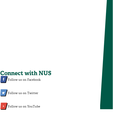
Connect with NUS
Follow us on Facebook
Follow us on Twitter
Follow us on YouTube