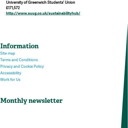
University of Greenwich Students' Union
£171,572
http://www.suug.co.uk/sustainabilityhub/
Information
Site map
Terms and Conditions
Privacy and Cookie Policy
Accessibility
Work for Us
Monthly newsletter