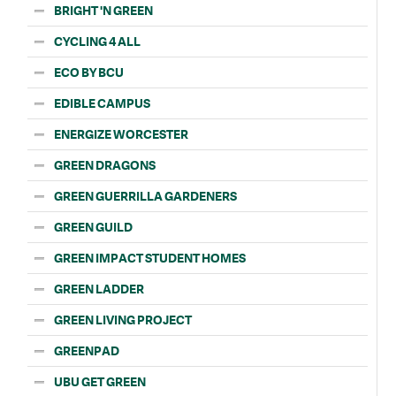
BRIGHT 'N GREEN
CYCLING 4 ALL
ECO BY BCU
EDIBLE CAMPUS
ENERGIZE WORCESTER
GREEN DRAGONS
GREEN GUERRILLA GARDENERS
GREEN GUILD
GREEN IMPACT STUDENT HOMES
GREEN LADDER
GREEN LIVING PROJECT
GREENPAD
UBU GET GREEN