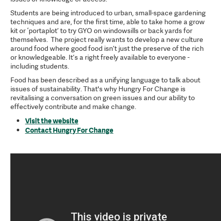
Students are being introduced to urban, small-space gardening
techniques and are, for the first time, able to take home a grow
kit or ‘portaplot’ to try GYO on windowsills or back yards for
themselves. The project really wants to develop a new culture
around food where good food isn’t just the preserve of the rich
or knowledgeable. It’s a right freely available to everyone -
including students.
Food has been described as a unifying language to talk about
issues of sustainability. That's why Hungry For Change is
revitalising a conversation on green issues and our ability to
effectively contribute and make change.
Visit the website
Contact Hungry For Change