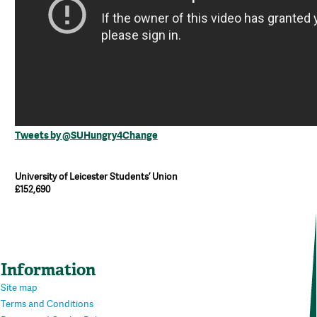
Tweets by @SUHungry4Change
University of Leicester Students’ Union
£152,690
Information
Site map
Terms and Conditions