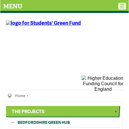
MENU
Home
THE PROJECTS
BEDFORDSHIRE GREEN HUB