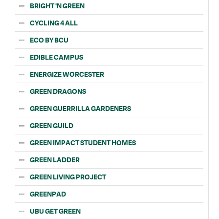
BRIGHT 'N GREEN
CYCLING 4 ALL
ECO BY BCU
EDIBLE CAMPUS
ENERGIZE WORCESTER
GREEN DRAGONS
GREEN GUERRILLA GARDENERS
GREEN GUILD
GREEN IMPACT STUDENT HOMES
GREEN LADDER
GREEN LIVING PROJECT
GREENPAD
UBU GET GREEN