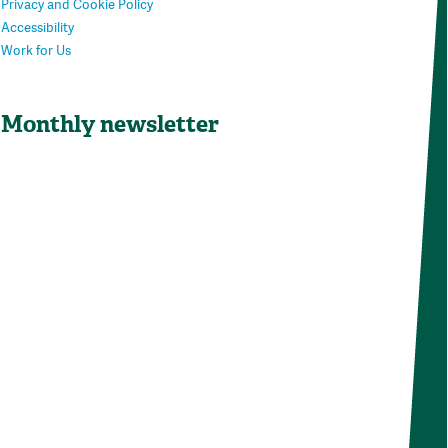
Privacy and Cookie Policy
Accessibility
Work for Us
Monthly newsletter