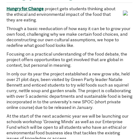
Hungry for Change
project gets students thinking about
the ethical and environmental impact of the food that
they are eating.
Through a basic reeducation of how easy it can be to grow your
own food, challenging why we make certain food choices, and
deconstructing our own cultural assumptions, we hope to
redefine what good food looks like.
Focusing on a practical understanding of the food debate, the
project offers opportunities to get involved that are global in
context, but personal in meaning.
In only our its year the project established a new grow site, held
over 21 plot days, been visited by Green Party leader Natalie
Bennett and enticed students to try wild foods such as squirrel
curry, nettle soup and garden snails. The project is collaborating
with over 5 academic departments and sustainable food is being
incorporated in to the university’s new SPOC (short private
online course) due to be released in January.
At the start of the next academic year we will be launching our
schools workshop ‘Growing Minds’ as well as our Enterprise
Fund which will be open to all students who have an ethical or
environmental food business idea that tackles the existing
issues of knowledge or access.