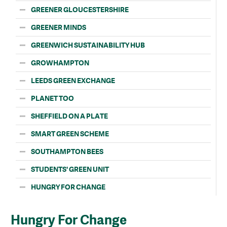
GREENER GLOUCESTERSHIRE
GREENER MINDS
GREENWICH SUSTAINABILITY HUB
GROWHAMPTON
LEEDS GREEN EXCHANGE
PLANET TOO
SHEFFIELD ON A PLATE
SMART GREEN SCHEME
SOUTHAMPTON BEES
STUDENTS' GREEN UNIT
HUNGRY FOR CHANGE
Hungry For Change