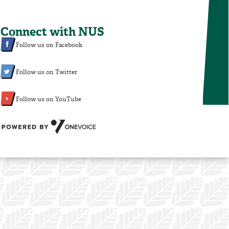
Connect with NUS
Follow us on Facebook
Follow us on Twitter
Follow us on YouTube