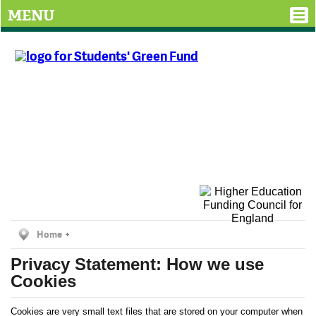
MENU
Home
Privacy Statement: How we use
Cookies
Cookies are very small text files that are stored on your computer when