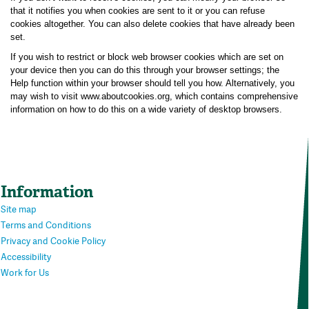
that it notifies you when cookies are sent to it or you can refuse
cookies altogether. You can also delete cookies that have already been
set.
If you wish to restrict or block web browser cookies which are set on
your device then you can do this through your browser settings; the
Help function within your browser should tell you how. Alternatively, you
may wish to visit www.aboutcookies.org, which contains comprehensive
information on how to do this on a wide variety of desktop browsers.
Information
Site map
Terms and Conditions
Privacy and Cookie Policy
Accessibility
Work for Us