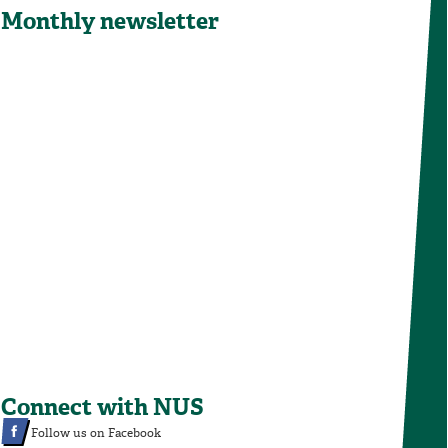
Monthly newsletter
Connect with NUS
Follow us on Facebook