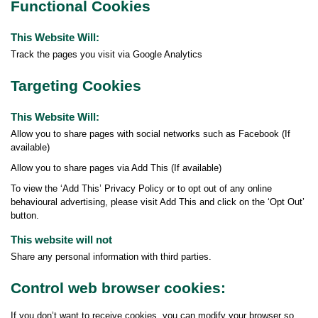
Functional Cookies
This Website Will:
Track the pages you visit via Google Analytics
Targeting Cookies
This Website Will:
Allow you to share pages with social networks such as Facebook (If
available)
Allow you to share pages via Add This (If available)
To view the ‘Add This’ Privacy Policy or to opt out of any online
behavioural advertising, please visit Add This and click on the ‘Opt Out’
button.
This website will not
Share any personal information with third parties.
Control web browser cookies:
If you don’t want to receive cookies, you can modify your browser so