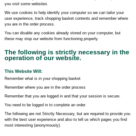
you visit some websites.
We use cookies to help identify your computer so we can tailor your
user experience, track shopping basket contents and remember where
you are in the order process.
You can disable any cookies already stored on your computer, but
these may stop our website from functioning properly.
The following is strictly necessary in the
operation of our website.
This Website Will:
Remember what is in your shopping basket
Remember where you are in the order process
Remember that you are logged in and that your session is secure.
You need to be logged in to complete an order.
The following are not Strictly Necessary, but are required to provide you
with the best user experience and also to tell us which pages you find
most interesting (anonymously).