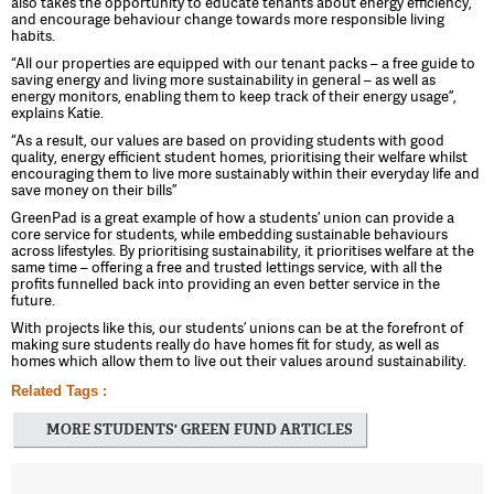
also takes the opportunity to educate tenants about energy efficiency,
and encourage behaviour change towards more responsible living
habits.
“All our properties are equipped with our tenant packs – a free guide to
saving energy and living more sustainability in general – as well as
energy monitors, enabling them to keep track of their energy usage”,
explains Katie.
“As a result, our values are based on providing students with good
quality, energy efficient student homes, prioritising their welfare whilst
encouraging them to live more sustainably within their everyday life and
save money on their bills”
GreenPad is a great example of how a students’ union can provide a
core service for students, while embedding sustainable behaviours
across lifestyles. By prioritising sustainability, it prioritises welfare at the
same time – offering a free and trusted lettings service, with all the
profits funnelled back into providing an even better service in the
future.
With projects like this, our students’ unions can be at the forefront of
making sure students really do have homes fit for study, as well as
homes which allow them to live out their values around sustainability.
Related Tags :
MORE STUDENTS' GREEN FUND ARTICLES