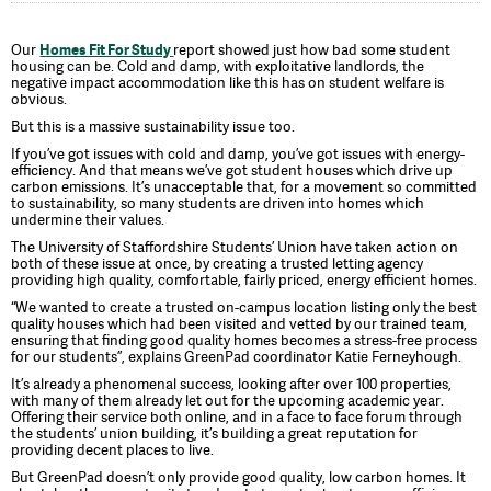
Our
Homes Fit For Study
report showed just how bad some student
housing can be. Cold and damp, with exploitative landlords, the
negative impact accommodation like this has on student welfare is
obvious.
But this is a massive sustainability issue too.
If you’ve got issues with cold and damp, you’ve got issues with energy-
efficiency. And that means we’ve got student houses which drive up
carbon emissions. It’s unacceptable that, for a movement so committed
to sustainability, so many students are driven into homes which
undermine their values.
The University of Staffordshire Students’ Union have taken action on
both of these issue at once, by creating a trusted letting agency
providing high quality, comfortable, fairly priced, energy efficient homes.
“We wanted to create a trusted on-campus location listing only the best
quality houses which had been visited and vetted by our trained team,
ensuring that finding good quality homes becomes a stress-free process
for our students”, explains GreenPad coordinator Katie Ferneyhough.
It’s already a phenomenal success, looking after over 100 properties,
with many of them already let out for the upcoming academic year.
Offering their service both online, and in a face to face forum through
the students’ union building, it’s building a great reputation for
providing decent places to live.
But GreenPad doesn’t only provide good quality, low carbon homes. It