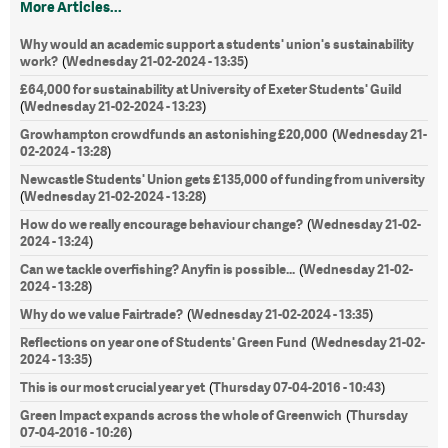
More Articles...
Why would an academic support a students' union's sustainability
work?
Wednesday 21-02-2024 - 13:35
(
)
£64,000 for sustainability at University of Exeter Students' Guild
Wednesday 21-02-2024 - 13:23
(
)
Growhampton crowdfunds an astonishing £20,000
Wednesday 21-
(
02-2024 - 13:28
)
Newcastle Students' Union gets £135,000 of funding from university
Wednesday 21-02-2024 - 13:28
(
)
How do we really encourage behaviour change?
Wednesday 21-02-
(
2024 - 13:24
)
Can we tackle overfishing? Anyfin is possible...
Wednesday 21-02-
(
2024 - 13:28
)
Why do we value Fairtrade?
Wednesday 21-02-2024 - 13:35
(
)
Reflections on year one of Students' Green Fund
Wednesday 21-02-
(
2024 - 13:35
)
This is our most crucial year yet
Thursday 07-04-2016 - 10:43
(
)
Green Impact expands across the whole of Greenwich
Thursday
(
07-04-2016 - 10:26
)