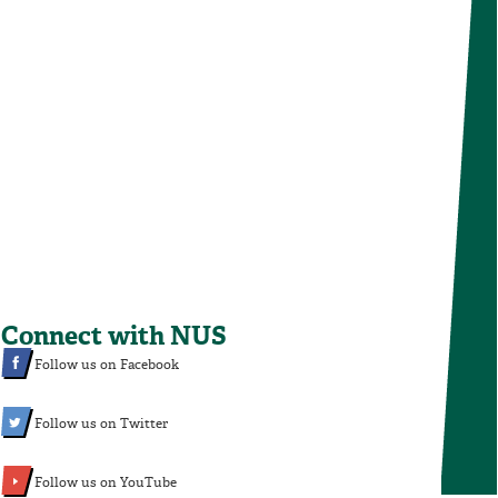
Connect with NUS
Follow us on Facebook
Follow us on Twitter
Follow us on YouTube