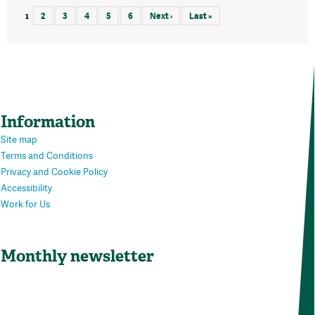
1
2
3
4
5
6
Next ›
Last »
Information
Site map
Terms and Conditions
Privacy and Cookie Policy
Accessibility
Work for Us
Monthly newsletter