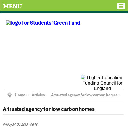
MENU
Home
Articles
A trusted agency for low carbon homes
A trusted agency for low carbon homes
Friday 24-04-2015 - 09:15