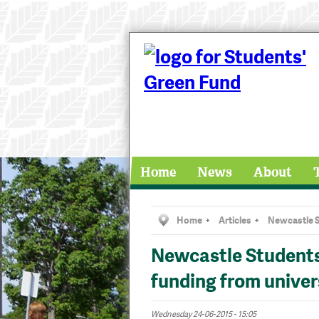
Home
News
About
Home
Articles
Newcastle S
Newcastle Students
funding from univer
Wednesday 24-06-2015 - 15:05