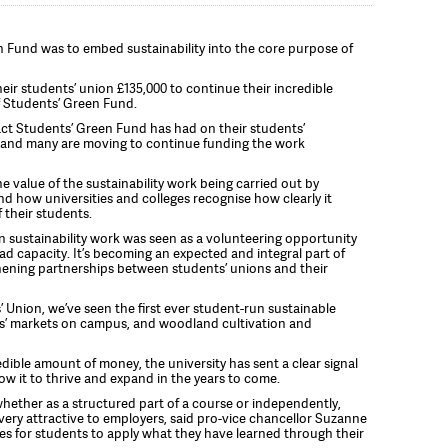
n Fund was to embed sustainability into the core purpose of
eir students’ union £135,000 to continue their incredible
f Students’ Green Fund.
act Students’ Green Fund has had on their students’
 and many are moving to continue funding the work
he value of the sustainability work being carried out by
d how universities and colleges recognise how clearly it
 their students.
sustainability work was seen as a volunteering opportunity
had capacity. It’s becoming an expected and integral part of
thening partnerships between students’ unions and their
 Union, we’ve seen the first ever student-run sustainable
s’ markets on campus, and woodland cultivation and
dible amount of money, the university has sent a clear signal
low it to thrive and expand in the years to come.
hether as a structured part of a course or independently,
e very attractive to employers, said pro-vice chancellor Suzanne
ies for students to apply what they have learned through their