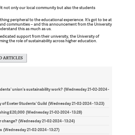
efit not only our local community but also the students
thing peripheral to the educational experience. It’s got to be at
 and communities – and this announcement from the University
nderstand this as much as us.
dicated support from their university, the University of
ing the role of sustainability across higher education.
D ARTICLES
ents' union's sustainability work?
Wednesday 21-02-2024 -
(
y of Exeter Students' Guild
Wednesday 21-02-2024 - 13:23
(
)
hing £20,000
Wednesday 21-02-2024 - 13:28
(
)
r change?
Wednesday 21-02-2024 - 13:24
(
)
es
Wednesday 21-02-2024 - 13:27
(
)