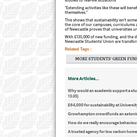
“Extending activities like these will ben
themselves.”
This shows that sustainability isn’t some
the core of our campuses, curriculums
of Newcastle proves that universities u
With £135,000 of new funding, and the de
Newcastle Students’ Union are transform
Related Tags :
MORE STUDENTS' GREEN FUN
More Articles...
Why would an academic support a stud
13:35
)
£64,000 for sustainability at Universit
Growhampton crowdfunds an astonis
How do we really encourage behaviou
A trusted agency for low carbon hom