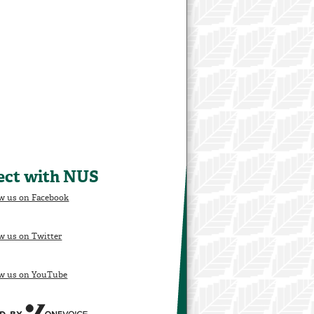
ect with NUS
w us on Facebook
w us on Twitter
ow us on YouTube