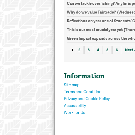
Can we tackle overfishing? Anyfin is po
Why do we value Fairtrade?
Wednesda
(
Reflections on year one of Students' 
This is our most crucial year yet
Thurs
(
Green Impact expands across the who
1
2
3
4
5
6
Next ›
Information
Site map
Terms and Conditions
Privacy and Cookie Policy
Accessibility
Work for Us