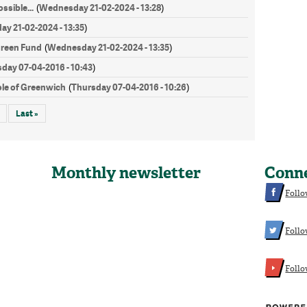
ssible...
Wednesday 21-02-2024 - 13:28
(
)
y 21-02-2024 - 13:35
)
Green Fund
Wednesday 21-02-2024 - 13:35
(
)
day 07-04-2016 - 10:43
)
le of Greenwich
Thursday 07-04-2016 - 10:26
(
)
Last »
Monthly newsletter
Conn
Follo
Follo
Foll