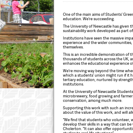
One of the main aims of Students’ Gree
education. We’re succeeding.
The University of Newcastle has given th
sustainability work developed as part o
Institutions have seen the massive imp
experience and the wider communities,
themselves.
This is an incredible demonstration of t
thousands of students across the UK, an
enhances the educational experience of
We’re moving way beyond the time when 
which a students’ union might run if it 
tertiary education, nurtured by streng
institutions.
At the University of Newcastle Students’
microbrewery, food growing and farmer
conservation, among much more.
Supporting this work with such an incre
about the value of this work, and will al
“We find that students who volunteer, w
develop their skills in a way that can b
Cholerton. “It can also offer opportunit
studies to real-life situations”