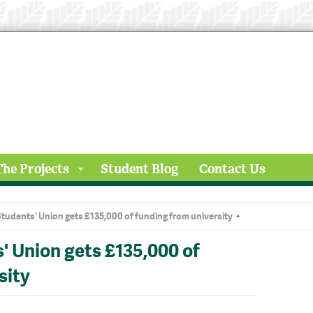
The Projects
Student Blog
Contact Us
tudents' Union gets £135,000 of funding from university
' Union gets £135,000 of
sity