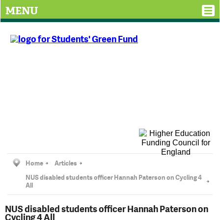
MENU
Home
Articles
NUS disabled students officer Hannah Paterson on Cycling 4
All
NUS disabled students officer Hannah Paterson on
Cycling 4 All