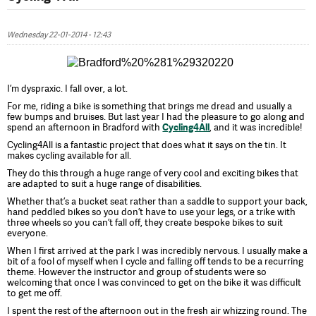
Wednesday 22-01-2014 - 12:43
I’m dyspraxic. I fall over, a lot.
For me, riding a bike is something that brings me dread and usually a
few bumps and bruises. But last year I had the pleasure to go along and
spend an afternoon in Bradford with
Cycling4All
, and it was incredible!
Cycling4All is a fantastic project that does what it says on the tin. It
makes cycling available for all.
They do this through a huge range of very cool and exciting bikes that
are adapted to suit a huge range of disabilities.
Whether that’s a bucket seat rather than a saddle to support your back,
hand peddled bikes so you don’t have to use your legs, or a trike with
three wheels so you can’t fall off, they create bespoke bikes to suit
everyone.
When I first arrived at the park I was incredibly nervous. I usually make a
bit of a fool of myself when I cycle and falling off tends to be a recurring
theme. However the instructor and group of students were so
welcoming that once I was convinced to get on the bike it was difficult
to get me off.
I spent the rest of the afternoon out in the fresh air whizzing round. The