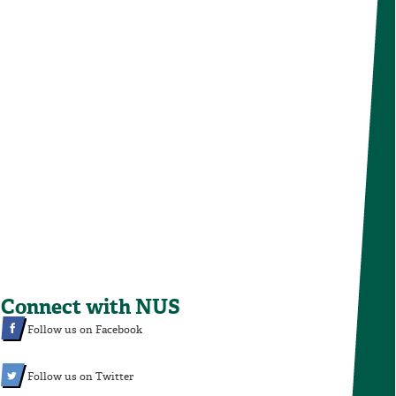
Connect with NUS
Follow us on Facebook
Follow us on Twitter