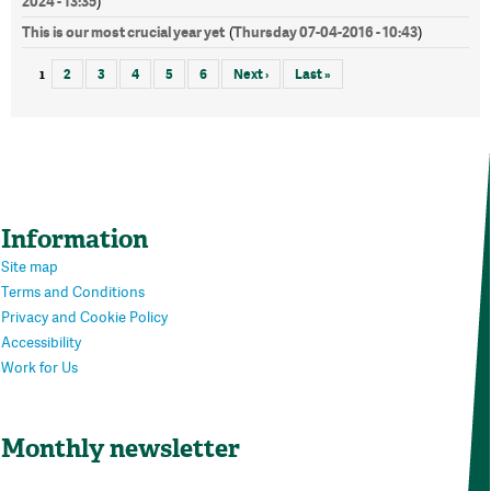
2024 - 13:35
)
This is our most crucial year yet
Thursday 07-04-2016 - 10:43
(
)
1
2
3
4
5
6
Next ›
Last »
Information
Site map
Terms and Conditions
Privacy and Cookie Policy
Accessibility
Work for Us
Monthly newsletter