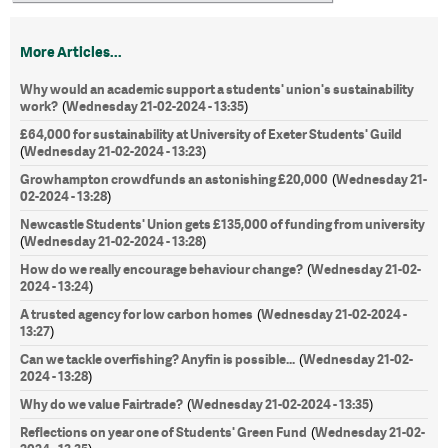
More Articles...
Why would an academic support a students' union's sustainability
work?
Wednesday 21-02-2024 - 13:35
(
)
£64,000 for sustainability at University of Exeter Students' Guild
Wednesday 21-02-2024 - 13:23
(
)
Growhampton crowdfunds an astonishing £20,000
Wednesday 21-
(
02-2024 - 13:28
)
Newcastle Students' Union gets £135,000 of funding from university
Wednesday 21-02-2024 - 13:28
(
)
How do we really encourage behaviour change?
Wednesday 21-02-
(
2024 - 13:24
)
A trusted agency for low carbon homes
Wednesday 21-02-2024 -
(
13:27
)
Can we tackle overfishing? Anyfin is possible...
Wednesday 21-02-
(
2024 - 13:28
)
Why do we value Fairtrade?
Wednesday 21-02-2024 - 13:35
(
)
Reflections on year one of Students' Green Fund
Wednesday 21-02-
(