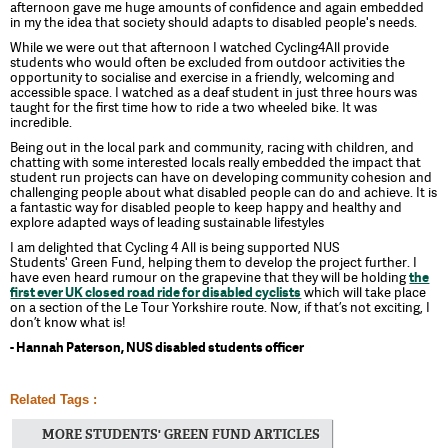
afternoon gave me huge amounts of confidence and again embedded
in my the idea that society should adapts to disabled people's needs.
While we were out that afternoon I watched Cycling4All provide
students who would often be excluded from outdoor activities the
opportunity to socialise and exercise in a friendly, welcoming and
accessible space. I watched as a deaf student in just three hours was
taught for the first time how to ride a two wheeled bike. It was
incredible.
Being out in the local park and community, racing with children, and
chatting with some interested locals really embedded the impact that
student run projects can have on developing community cohesion and
challenging people about what disabled people can do and achieve. It is
a fantastic way for disabled people to keep happy and healthy and
explore adapted ways of leading sustainable lifestyles
I am delighted that Cycling 4 All is being supported NUS
Students' Green Fund, helping them to develop the project further. I
have even heard rumour on the grapevine that they will be holding
the
first ever UK closed road ride for disabled cyclists
which will take place
on a section of the Le Tour Yorkshire route. Now, if that’s not exciting, I
don’t know what is!
- Hannah Paterson, NUS disabled students officer
Related Tags :
MORE STUDENTS' GREEN FUND ARTICLES