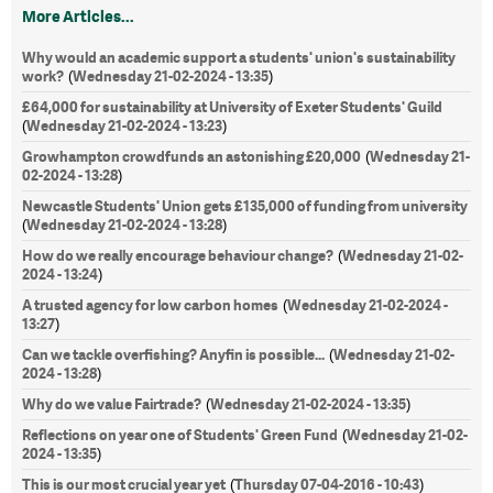
More Articles...
Why would an academic support a students' union's sustainability
work?
Wednesday 21-02-2024 - 13:35
(
)
£64,000 for sustainability at University of Exeter Students' Guild
Wednesday 21-02-2024 - 13:23
(
)
Growhampton crowdfunds an astonishing £20,000
Wednesday 21-
(
02-2024 - 13:28
)
Newcastle Students' Union gets £135,000 of funding from university
Wednesday 21-02-2024 - 13:28
(
)
How do we really encourage behaviour change?
Wednesday 21-02-
(
2024 - 13:24
)
A trusted agency for low carbon homes
Wednesday 21-02-2024 -
(
13:27
)
Can we tackle overfishing? Anyfin is possible...
Wednesday 21-02-
(
2024 - 13:28
)
Why do we value Fairtrade?
Wednesday 21-02-2024 - 13:35
(
)
Reflections on year one of Students' Green Fund
Wednesday 21-02-
(
2024 - 13:35
)
This is our most crucial year yet
Thursday 07-04-2016 - 10:43
(
)