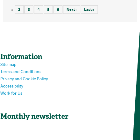
1
2
3
4
5
6
Next ›
Last »
Information
Site map
Terms and Conditions
Privacy and Cookie Policy
Accessibility
Work for Us
Monthly newsletter