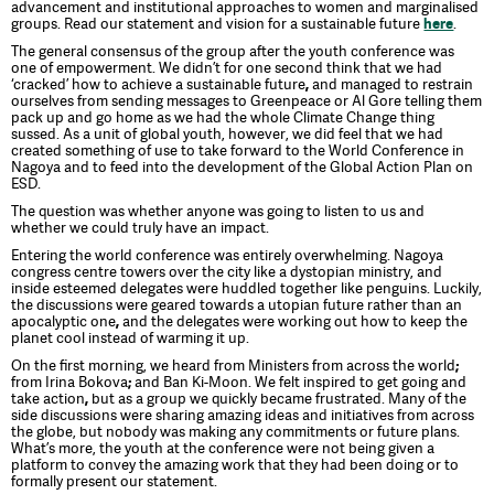
advancement and institutional approaches to women and marginalised
groups. Read our statement and vision for a sustainable future
here
.
The general consensus of the group after the youth conference was
one of empowerment. We didn’t for one second think that we had
‘cracked’ how to achieve a sustainable future
,
and managed to restrain
ourselves from sending messages to Greenpeace or Al Gore telling them
pack up and go home as we had the whole Climate Change thing
sussed. As a unit of global youth, however, we did feel that we had
created something of use to take forward to the World Conference in
Nagoya and to feed into the development of the Global Action Plan on
ESD.
The question was whether anyone was going to listen to us and
whether we could truly have an impact.
Entering the world conference was entirely overwhelming. Nagoya
congress centre towers over the city like a dystopian ministry, and
inside esteemed delegates were huddled together like penguins. Luckily,
the discussions were geared towards a utopian future rather than an
apocalyptic one
,
and the delegates were working out how to keep the
planet cool instead of warming it up.
On the first morning, we heard from Ministers from across the world
;
from Irina Bokova
;
and Ban Ki-Moon. We felt inspired to get going and
take action
,
but as a group we quickly became frustrated. Many of the
side discussions were sharing amazing ideas and initiatives from across
the globe, but nobody was making any commitments or future plans.
What’s more, the youth at the conference were not being given a
platform to convey the amazing work that they had been doing or to
formally present our statement.