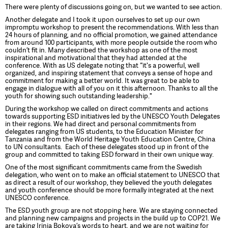
There were plenty of discussions going on, but we wanted to see action.
Another delegate and I took it upon ourselves to set up our own
impromptu workshop to present the recommendations. With less than
24 hours of planning, and no official promotion, we gained attendance
from around 100 participants, with more people outside the room who
couldn’t fit in. Many described the workshop as one of the most
inspirational and motivational that they had attended at the
conference. With as US delegate noting that
"
it's a powerful, well
organized, and inspiring statement that conveys a sense of hope and
commitment for making a better world. It was great to be able to
engage in dialogue with all of you on it this afternoon. Thanks to all the
youth for showing such outstanding leadership."
During the workshop we called on direct commitments and actions
towards supporting ESD initiatives led by the UNESCO Youth Delegates
in their regions. We had direct and personal commitments from
delegates ranging from US students, to the Education Minister for
Tanzania and from the World Heritage Youth Education Centre, China
to UN consultants. Each of these delegates stood up in front of the
group and committed to taking ESD forward in their own unique way.
One of the most significant commitments came from the Swedish
delegation, who went on to make an official statement to UNESCO that
as direct a result of our workshop, they believed the youth delegates
and youth conference should be more formally integrated at the next
UNESCO conference.
The ESD youth group are not stopping here. We are staying connected
and planning new campaigns and projects in the build up to COP21. We
are taking Irinia Bokova’s words to heart, and we are not waiting for