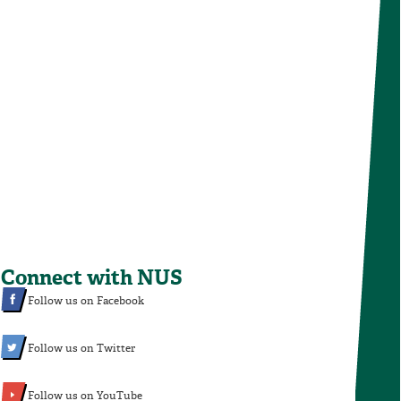
Connect with NUS
Follow us on Facebook
Follow us on Twitter
Follow us on YouTube