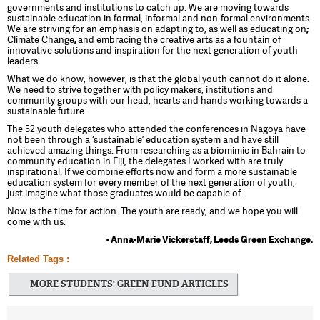
governments and institutions to catch up. We are moving towards
sustainable education in formal, informal and non-formal environments.
We are striving for an emphasis on adapting to, as well as educating on
;
Climate Change
,
and embracing the creative arts as a fountain of
innovative solutions and inspiration for the next generation of youth
leaders.
What we do know, however, is that the global youth cannot do it alone.
We need to strive together with policy makers, institutions and
community groups with our head, hearts and hands working towards a
sustainable future.
The 52 youth delegates who attended the conferences in Nagoya have
not been through a ‘sustainable’ education system and have still
achieved amazing things. From researching as a biomimic in Bahrain to
community education in Fiji, the delegates I worked with are truly
inspirational. If we combine efforts now and form a more sustainable
education system for every member of the next generation of youth,
just imagine what those graduates would be capable of.
Now is the time for action. The youth are ready, and we hope you will
come with us.
- Anna-Marie Vickerstaff, Leeds Green Exchange.
Related Tags :
MORE STUDENTS' GREEN FUND ARTICLES