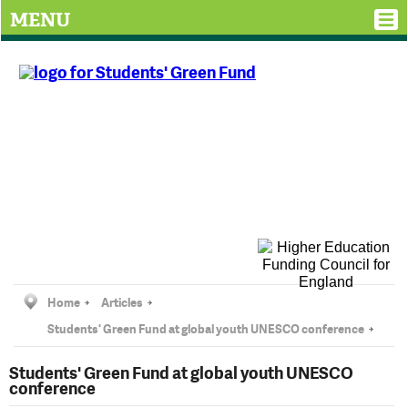
MENU
Home
Articles
Students' Green Fund at global youth UNESCO conference
Students' Green Fund at global youth UNESCO
conference