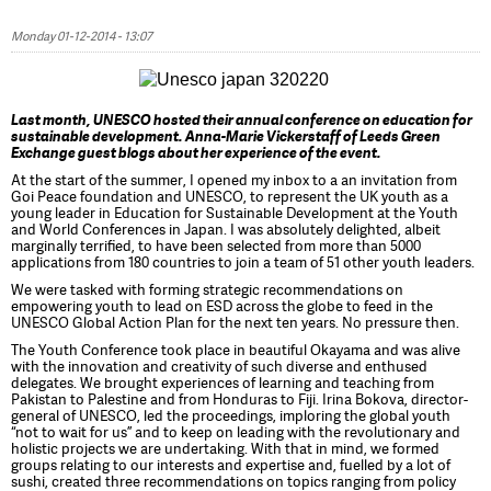
Monday 01-12-2014 - 13:07
Last month, UNESCO hosted their annual conference on education for
sustainable development. Anna-Marie Vickerstaff of Leeds Green
Exchange guest blogs about her experience of the event.
At the start of the summer, I opened my inbox to a an invitation from
Goi Peace foundation and UNESCO, to represent the UK youth as a
young leader in Education for Sustainable Development at the Youth
and World Conferences in Japan. I was absolutely delighted, albeit
marginally terrified, to have been selected from more than 5000
applications from 180 countries to join a team of 51 other youth leaders.
We were tasked with forming strategic recommendations on
empowering youth to lead on ESD across the globe to feed in the
UNESCO Global Action Plan for the next ten years. No pressure then.
The Youth Conference took place in beautiful Okayama and was alive
with the innovation and creativity of such diverse and enthused
delegates. We brought experiences of learning and teaching from
Pakistan to Palestine and from Honduras to Fiji. Irina Bokova, director-
general of UNESCO, led the proceedings, imploring the global youth
“not to wait for us” and to keep on leading with the revolutionary and
holistic projects we are undertaking. With that in mind, we formed
groups relating to our interests and expertise and, fuelled by a lot of
sushi, created three recommendations on topics ranging from policy